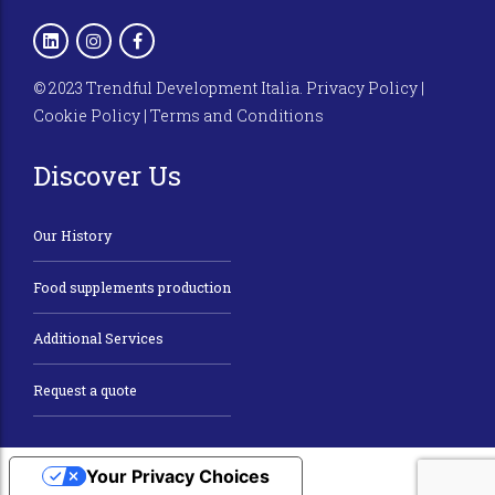
© 2023 Trendful Development Italia.
Privacy Policy
|
Cookie Policy
|
Terms and Conditions
Discover Us
Our History
Food supplements production
Additional Services
Request a quote
Your Privacy Choices