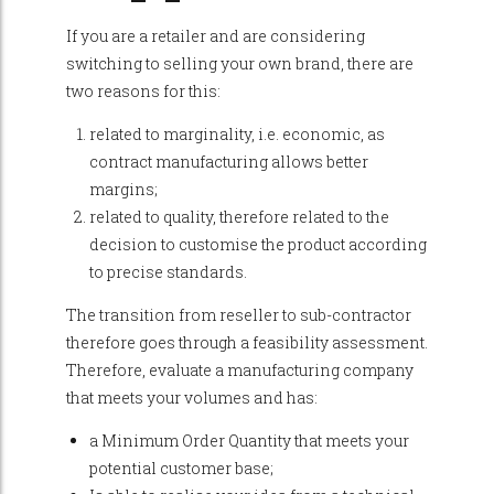
If you are a retailer and are considering
switching to selling your own brand, there are
two reasons for this:
related to marginality, i.e. economic, as
contract manufacturing allows better
margins;
related to quality, therefore related to the
decision to customise the product according
to precise standards.
The transition from reseller to sub-contractor
therefore goes through a feasibility assessment.
Therefore, evaluate a manufacturing company
that meets your volumes and has:
a Minimum Order Quantity that meets your
potential customer base;