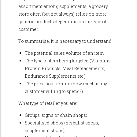
assortment among supplements, a grocery
store often (but not always) relies on more
generic products depending on the type of
customer.
To summarise, it is necessary to understand:
The potential sales volume of an item;
The type of item being targeted (Vitamins,
Protein Products, Meal Replacements,
Endurance Supplements etc.);
The price positioning (how much is my
customer willing to spend?)
What type of retailer you are:
Groups, signs or chain shops;
Specialised shops (herbalist shops,
supplement shops);