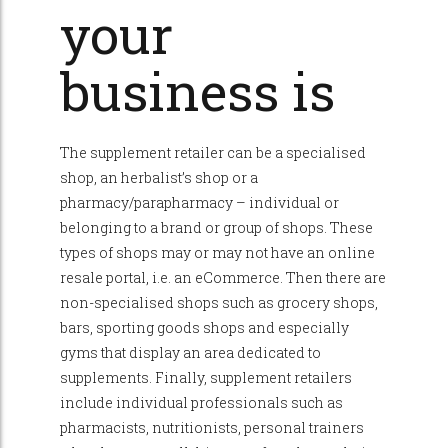
your
business is
The supplement retailer can be a specialised
shop, an herbalist’s shop or a
pharmacy/parapharmacy – individual or
belonging to a brand or group of shops. These
types of shops may or may not have an online
resale portal, i.e. an eCommerce. Then there are
non-specialised shops such as grocery shops,
bars, sporting goods shops and especially
gyms that display an area dedicated to
supplements. Finally, supplement retailers
include individual professionals such as
pharmacists, nutritionists, personal trainers