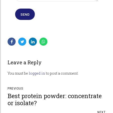
Leave a Reply
You must be
logged in
to post a comment.
PREVIOUS
Best protein powder: concentrate
or isolate?
NEXT