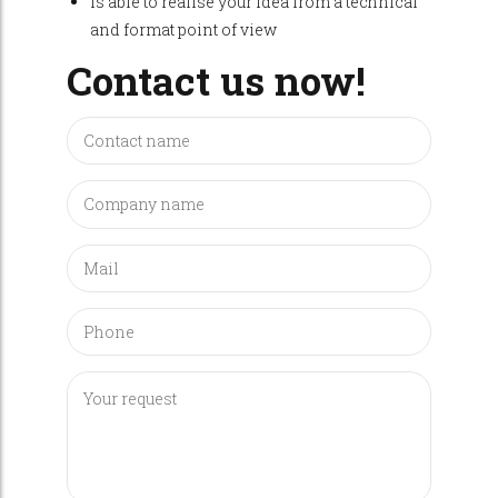
Is able to realise your idea from a technical
and format point of view
Contact us now!