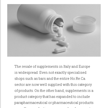
The resale of supplements in Italy and Europe
is widespread. Even not exactly specialised
shops such as bars and the entire Ho.Re.Ca.
sector are now well supplied with this category
of products. On the other hand, supplements is a
product category that has expanded to include
parapharmaceutical or pharmaceutical products