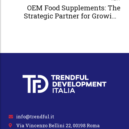
OEM Food Supplements: The
Strategic Partner for Growing
Your Business
info@trendful.it
Via Vincenzo Bellini 22, 00198 Roma