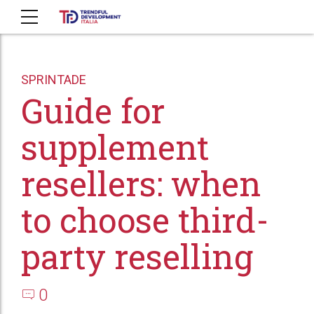
SPRINTADE
Guide for
supplement
resellers: when
to choose third-
party reselling
0