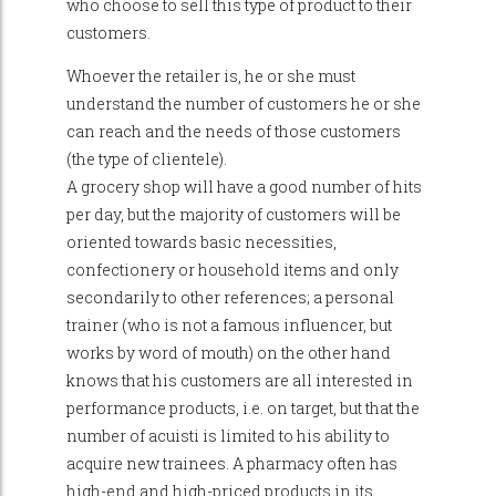
who choose to sell this type of product to their
customers.
Whoever the retailer is, he or she must
understand the number of customers he or she
can reach and the needs of those customers
(the type of clientele).
A grocery shop will have a good number of hits
per day, but the majority of customers will be
oriented towards basic necessities,
confectionery or household items and only
secondarily to other references; a personal
trainer (who is not a famous influencer, but
works by word of mouth) on the other hand
knows that his customers are all interested in
performance products, i.e. on target, but that the
number of acuisti is limited to his ability to
acquire new trainees. A pharmacy often has
high-end and high-priced products in its