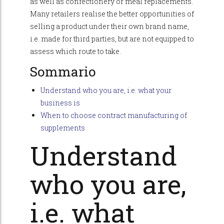
as well as confectionery or meal replacements.
Many retailers realise the better opportunities of
selling a product under their own brand name,
i.e. made for third parties, but are not equipped to
assess which route to take.
Sommario
Understand who you are, i.e. what your
business is
When to choose contract manufacturing of
supplements
Understand
who you are,
i.e. what