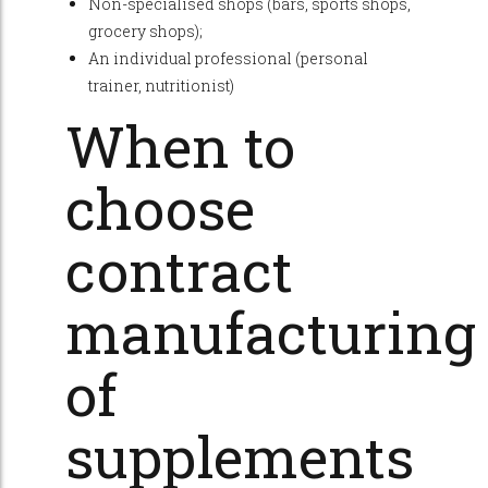
Non-specialised shops (bars, sports shops,
grocery shops);
An individual professional (personal
trainer, nutritionist)
When to
choose
contract
manufacturing
of
supplements